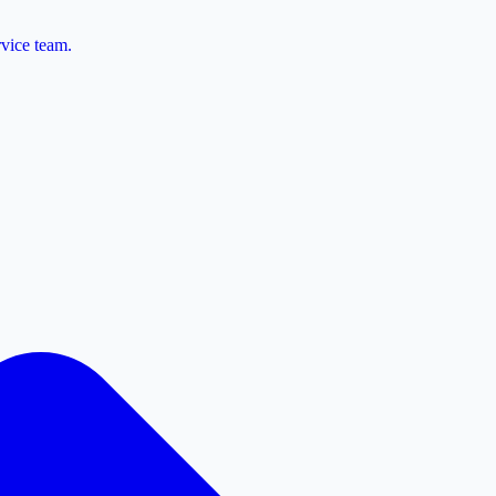
vice team.