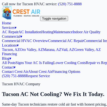
Call now for Tucson HVAC service:
(520) 751-8888
Toggle navigation
Home
Services
▾
AC Repair
AC Installation
Heating
Maintenance
Indoor Air Quality
Commercial
▾
Commercial HVAC Overview
Commercial AC Repair
Commercial Inst
Locations
▾
Tucson, AZ
Oro Valley, AZ
Marana, AZ
Vail, AZ
Green Valley, AZ
Financing
Blog
▾
All Posts
Signs Your AC Is Failing
Lower Cooling Costs
Repair vs Rep
Contact
▾
Contact Crest Air
About Crest Air
Financing Options
(520) 751-8888
Request Service
Tucson HVAC Company
Tucson AC Not Cooling? We Fix It Today.
Same-day Tucson technicians restore cold air fast with honest pricing