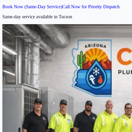
Book Now (Same-Day Service)
Call Now for Priority Dispatch
Same-day service available in Tucson