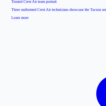
Trusted Crest Air team portrait
Three uniformed Crest Air technicians showcase the Tucson ser
Learn more