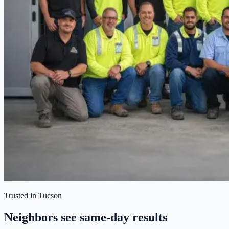
Trusted in Tucson
Neighbors see same-day results