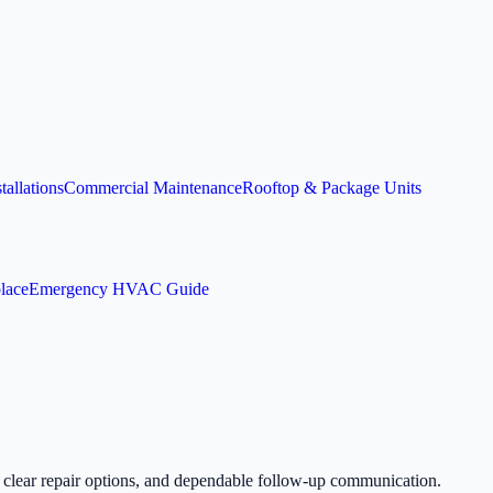
allations
Commercial Maintenance
Rooftop & Package Units
lace
Emergency HVAC Guide
, clear repair options, and dependable follow-up communication.