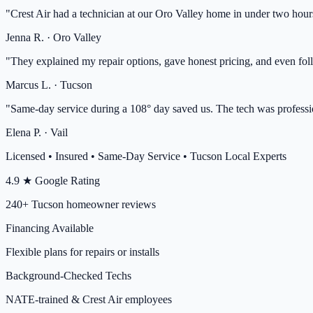
"
Crest Air had a technician at our Oro Valley home in under two hour
Jenna R.
·
Oro Valley
"
They explained my repair options, gave honest pricing, and even fol
Marcus L.
·
Tucson
"
Same-day service during a 108° day saved us. The tech was professio
Elena P.
·
Vail
Licensed • Insured • Same-Day Service • Tucson Local Experts
4.9 ★ Google Rating
240+ Tucson homeowner reviews
Financing Available
Flexible plans for repairs or installs
Background-Checked Techs
NATE-trained & Crest Air employees