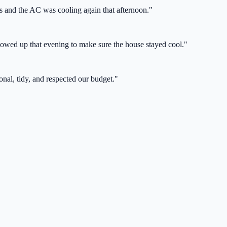
s and the AC was cooling again that afternoon.
"
lowed up that evening to make sure the house stayed cool.
"
nal, tidy, and respected our budget.
"